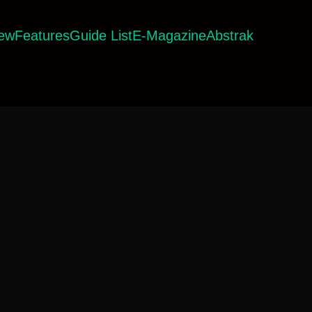
iew
Features
Guide List
E-Magazine
Abstrak