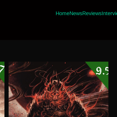
Home
News
Reviews
Interv