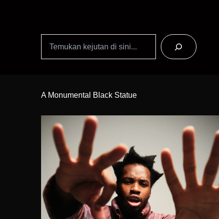
Search
Skip
to
A Monumental Black Statue
Content