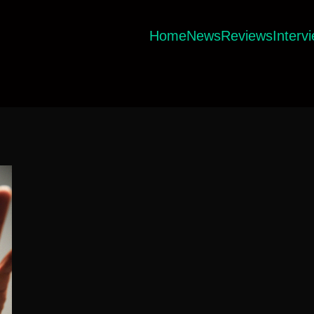
Home
News
Reviews
Interv