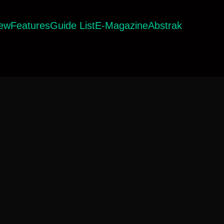
iew
Features
Guide List
E-Magazine
Abstrak