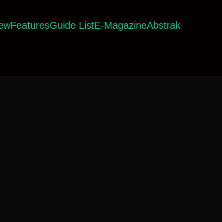
iew
Features
Guide List
E-Magazine
Abstrak