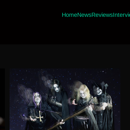
Home
News
Reviews
Interv