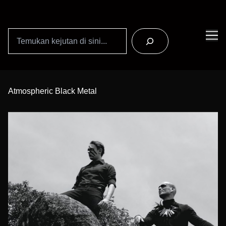
Search
Skip
to
Atmospheric Black Metal
Content