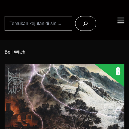
Search
Skip
to
Bell Witch
Content