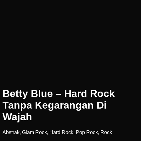
Betty Blue – Hard Rock
Tanpa Kegarangan Di
Wajah
Abstrak, Glam Rock, Hard Rock, Pop Rock, Rock