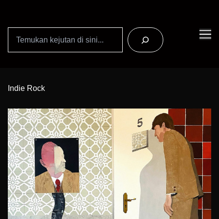
Search
Skip
to
Indie Rock
Content