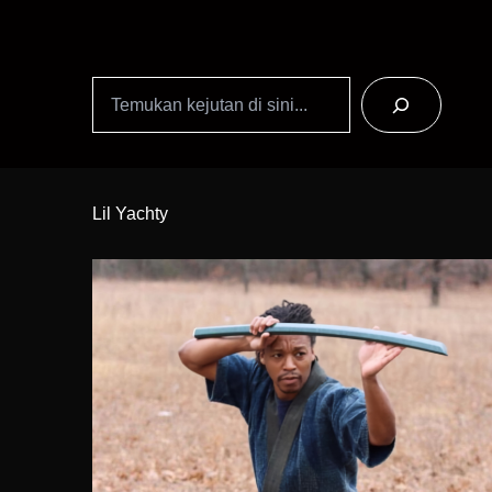
Search
Skip
to
Lil Yachty
Content