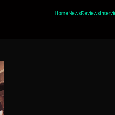
Home
News
Reviews
Interv