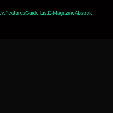
iew
Features
Guide List
E-Magazine
Abstrak