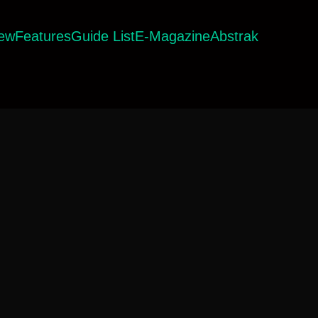
iew
Features
Guide List
E-Magazine
Abstrak