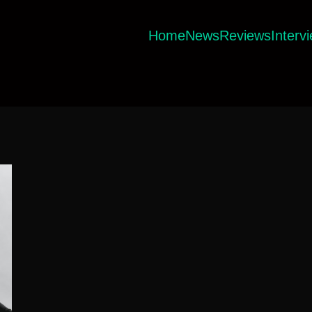
Home
News
Reviews
Interv