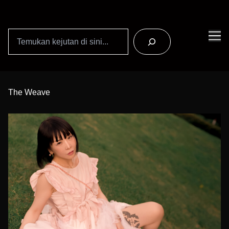
Search
Skip
to
The Weave
Content